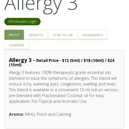
Allergy 3
Wholesale Login
ABOUT
BENEFITS
HOW TO USE
INGREDIENTS
COMPARE
Allergy 3 -
Retail Price - $12 (5ml) / $18 (10ml) / $24
(15ml)
Allergy 3 features 100% therapeutic grade essential oils
blended to ease the symptoms of allergies. This blend will
reduce itchy, watering eyes, congestion, swelling and hives.
This blend is available in a convenient 10 ml roll-on version,
pre-blended with Fractionated Coconut oil for easy
application. For Topical and Aromatic Use.
Aroma:
Minty, Fresh and Calming